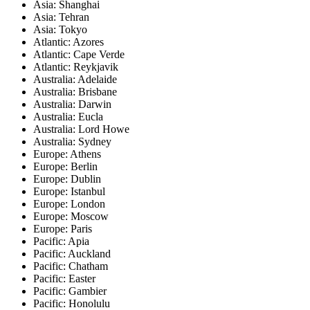
Asia: Shanghai
Asia: Tehran
Asia: Tokyo
Atlantic: Azores
Atlantic: Cape Verde
Atlantic: Reykjavik
Australia: Adelaide
Australia: Brisbane
Australia: Darwin
Australia: Eucla
Australia: Lord Howe
Australia: Sydney
Europe: Athens
Europe: Berlin
Europe: Dublin
Europe: Istanbul
Europe: London
Europe: Moscow
Europe: Paris
Pacific: Apia
Pacific: Auckland
Pacific: Chatham
Pacific: Easter
Pacific: Gambier
Pacific: Honolulu