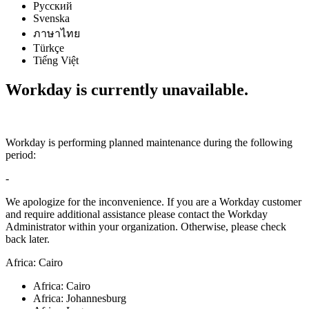
Русский
Svenska
ภาษาไทย
Türkçe
Tiếng Việt
Workday is currently unavailable.
Workday is performing planned maintenance during the following
period:
-
We apologize for the inconvenience. If you are a Workday customer
and require additional assistance please contact the Workday
Administrator within your organization. Otherwise, please check
back later.
Africa: Cairo
Africa: Cairo
Africa: Johannesburg