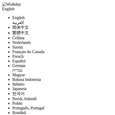
English
English
العربية
简体中文
繁體中文
Čeština
Nederlands
Suomi
Français du Canada
French
Español
German
עברית
Magyar
Bahasa Indonesia
Italiano
Japanese
한국어
Norsk, bokmål
Polski
Português, Portugal
Română