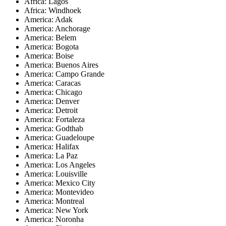
Africa: Lagos
Africa: Windhoek
America: Adak
America: Anchorage
America: Belem
America: Bogota
America: Boise
America: Buenos Aires
America: Campo Grande
America: Caracas
America: Chicago
America: Denver
America: Detroit
America: Fortaleza
America: Godthab
America: Guadeloupe
America: Halifax
America: La Paz
America: Los Angeles
America: Louisville
America: Mexico City
America: Montevideo
America: Montreal
America: New York
America: Noronha