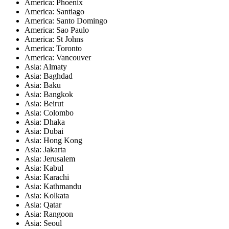
America: Phoenix
America: Santiago
America: Santo Domingo
America: Sao Paulo
America: St Johns
America: Toronto
America: Vancouver
Asia: Almaty
Asia: Baghdad
Asia: Baku
Asia: Bangkok
Asia: Beirut
Asia: Colombo
Asia: Dhaka
Asia: Dubai
Asia: Hong Kong
Asia: Jakarta
Asia: Jerusalem
Asia: Kabul
Asia: Karachi
Asia: Kathmandu
Asia: Kolkata
Asia: Qatar
Asia: Rangoon
Asia: Seoul