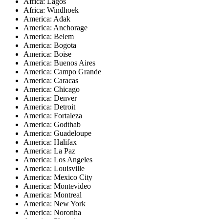
Africa: Lagos
Africa: Windhoek
America: Adak
America: Anchorage
America: Belem
America: Bogota
America: Boise
America: Buenos Aires
America: Campo Grande
America: Caracas
America: Chicago
America: Denver
America: Detroit
America: Fortaleza
America: Godthab
America: Guadeloupe
America: Halifax
America: La Paz
America: Los Angeles
America: Louisville
America: Mexico City
America: Montevideo
America: Montreal
America: New York
America: Noronha