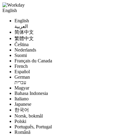
English
English
العربية
简体中文
繁體中文
Čeština
Nederlands
Suomi
Français du Canada
French
Español
German
עברית
Magyar
Bahasa Indonesia
Italiano
Japanese
한국어
Norsk, bokmål
Polski
Português, Portugal
Română