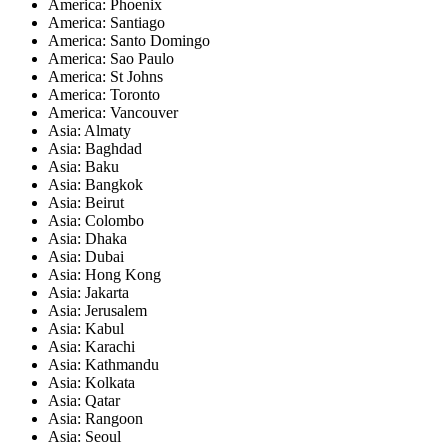
America: Phoenix
America: Santiago
America: Santo Domingo
America: Sao Paulo
America: St Johns
America: Toronto
America: Vancouver
Asia: Almaty
Asia: Baghdad
Asia: Baku
Asia: Bangkok
Asia: Beirut
Asia: Colombo
Asia: Dhaka
Asia: Dubai
Asia: Hong Kong
Asia: Jakarta
Asia: Jerusalem
Asia: Kabul
Asia: Karachi
Asia: Kathmandu
Asia: Kolkata
Asia: Qatar
Asia: Rangoon
Asia: Seoul