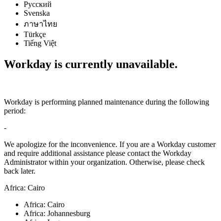
Русский
Svenska
ภาษาไทย
Türkçe
Tiếng Việt
Workday is currently unavailable.
Workday is performing planned maintenance during the following
period:
-
We apologize for the inconvenience. If you are a Workday customer
and require additional assistance please contact the Workday
Administrator within your organization. Otherwise, please check
back later.
Africa: Cairo
Africa: Cairo
Africa: Johannesburg