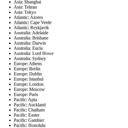
Asia: Shanghai
Asia: Tehran
Asia: Tokyo
Atlantic: Azores
Atlantic: Cape Verde
Atlantic: Reykjavik
Australia: Adelaide
Australia: Brisbane
Australia: Darwin
Australia: Eucla
Australia: Lord Howe
Australia: Sydney
Europe: Athens
Europe: Berlin
Europe: Dublin
Europe: Istanbul
Europe: London
Europe: Moscow
Europe: Paris
Pacific: Apia
Pacific: Auckland
Pacific: Chatham
Pacific: Easter
Pacific: Gambier
Pacific: Honolulu