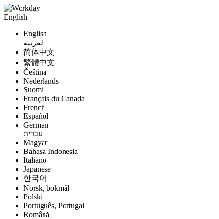
English
English
العربية
简体中文
繁體中文
Čeština
Nederlands
Suomi
Français du Canada
French
Español
German
עברית
Magyar
Bahasa Indonesia
Italiano
Japanese
한국어
Norsk, bokmål
Polski
Português, Portugal
Română