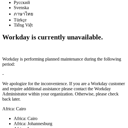
Русский
Svenska
ภาษาไทย
Türkçe
Tiếng Việt
Workday is currently unavailable.
Workday is performing planned maintenance during the following
period:
-
We apologize for the inconvenience. If you are a Workday customer
and require additional assistance please contact the Workday
Administrator within your organization. Otherwise, please check
back later.
Africa: Cairo
Africa: Cairo
Africa: Johannesburg