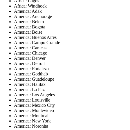
Africa: Lagos
Africa: Windhoek
America: Adak
America: Anchorage
America: Belem
America: Bogota
America: Boise
America: Buenos Aires
America: Campo Grande
America: Caracas
America: Chicago
America: Denver
America: Detroit
America: Fortaleza
America: Godthab
America: Guadeloupe
America: Halifax
America: La Paz
America: Los Angeles
America: Louisville
America: Mexico City
America: Montevideo
America: Montreal
America: New York
America: Noronha