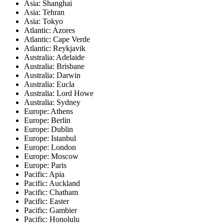
Asia: Shanghai
Asia: Tehran
Asia: Tokyo
Atlantic: Azores
Atlantic: Cape Verde
Atlantic: Reykjavik
Australia: Adelaide
Australia: Brisbane
Australia: Darwin
Australia: Eucla
Australia: Lord Howe
Australia: Sydney
Europe: Athens
Europe: Berlin
Europe: Dublin
Europe: Istanbul
Europe: London
Europe: Moscow
Europe: Paris
Pacific: Apia
Pacific: Auckland
Pacific: Chatham
Pacific: Easter
Pacific: Gambier
Pacific: Honolulu