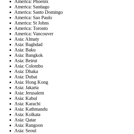
America: Phoenix
America: Santiago
America: Santo Domingo
America: Sao Paulo
America: St Johns
America: Toronto
America: Vancouver
Asia: Almaty
Asia: Baghdad
Asia: Baku
Asia: Bangkok
Asia: Beirut
Asia: Colombo
Asia: Dhaka
Asia: Dubai
Asia: Hong Kong
Asia: Jakarta
Asia: Jerusalem
Asia: Kabul
Asia: Karachi
Asia: Kathmandu
Asia: Kolkata
Asia: Qatar
Asia: Rangoon
Asia: Seoul